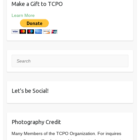
Make a Gift to TCPO
Learn More
Search
Let's be Social!
Photography Credit
Many Members of the TCPO Organization. For inquires