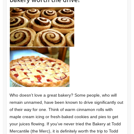
Who doesn’t love a great bakery? Some people, who will
remain unnamed, have been known to drive significantly out
of their way for one. Think of warm cinnamon rolls with
maple cream icing or fresh-baked cookies and pies to get
your juices flowing. If you’ve never tried the Bakery at Todd
Mercantile (the Merc), it is definitely worth the trip to Todd