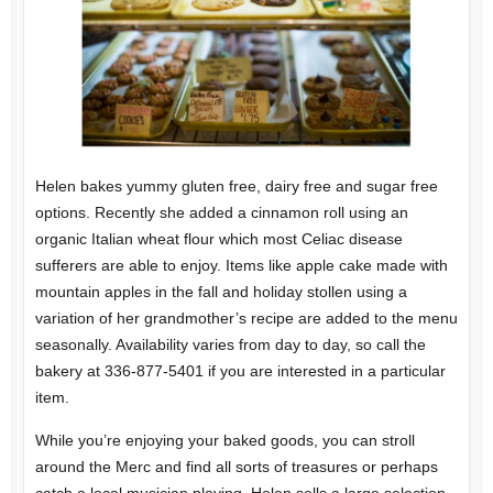
Helen bakes yummy gluten free, dairy free and sugar free
options. Recently she added a cinnamon roll using an
organic Italian wheat flour which most Celiac disease
sufferers are able to enjoy. Items like apple cake made with
mountain apples in the fall and holiday stollen using a
variation of her grandmother’s recipe are added to the menu
seasonally. Availability varies from day to day, so call the
bakery at 336-877-5401 if you are interested in a particular
item.
While you’re enjoying your baked goods, you can stroll
around the Merc and find all sorts of treasures or perhaps