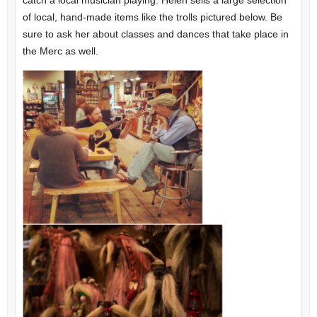
catch a local musician playing. Helen sells a large selection
of local, hand-made items like the trolls pictured below. Be
sure to ask her about classes and dances that take place in
the Merc as well.