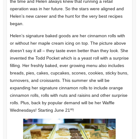
the time and Helen always knew that running a retail
operation was in her future. So the stars were aligned and
Helen’s new career and the hunt for the very best recipes
began.
Helen’s signature baked goods are her cinnamon rolls with
or without her maple cream icing on top. The picture above
doesn’t say it all – they taste even better than they look. She
invented the Todd Pocket which is a yeast roll with a surprise
filling. Her freshly baked, ever growing menu also includes
breads, pies, cakes, cupcakes, scones, cookies, sticky buns,
turnovers, and croissants. This summer she will be
expanding her signature cinnamon rolls to include orange
cinnamon rolls, rolls with nuts and raisins and other surprise
rolls. Plus, back by popular demand will be her Waffle
st
Wednesdays! Starting June 21
!