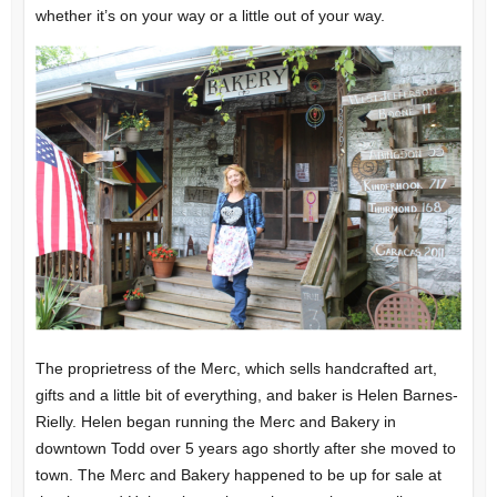
whether it’s on your way or a little out of your way.
The proprietress of the Merc, which sells handcrafted art,
gifts and a little bit of everything, and baker is Helen Barnes-
Rielly. Helen began running the Merc and Bakery in
downtown Todd over 5 years ago shortly after she moved to
town. The Merc and Bakery happened to be up for sale at