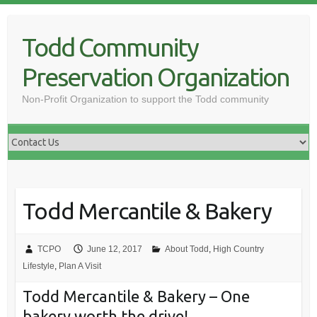
Skip
to
Todd Community
content
Preservation Organization
Non-Profit Organization to support the Todd community
Todd Mercantile & Bakery
TCPO
June 12, 2017
About Todd
,
High Country
Lifestyle
,
Plan A Visit
Todd Mercantile & Bakery – One
bakery worth the drive!