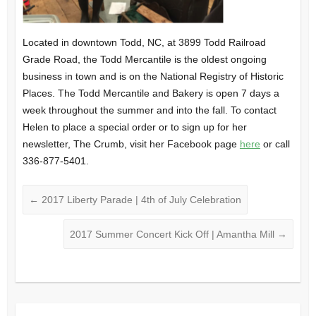
Located in downtown Todd, NC, at 3899 Todd Railroad
Grade Road, the Todd Mercantile is the oldest ongoing
business in town and is on the National Registry of Historic
Places. The Todd Mercantile and Bakery is open 7 days a
week throughout the summer and into the fall. To contact
Helen to place a special order or to sign up for her
newsletter, The Crumb, visit her Facebook page
here
or call
336-877-5401.
←
2017 Liberty Parade | 4th of July Celebration
2017 Summer Concert Kick Off | Amantha Mill
→