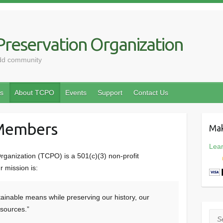
reservation Organization
odd community
s
About TCPO
Events
Support
Contact Us
 Members
Mak
Lea
ganization (TCPO) is a 501(c)(3) non-profit
 mission is:
ainable means while preserving our history, our
esources.”
Sea