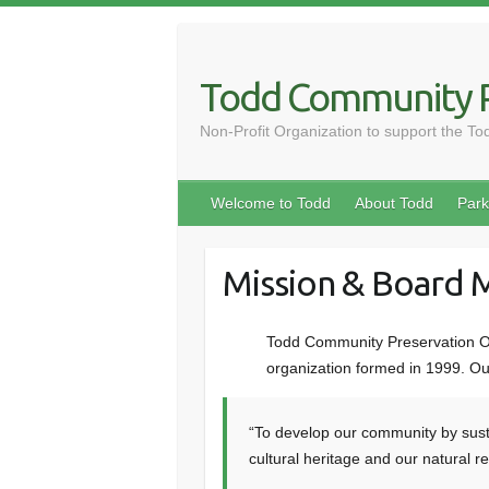
Skip
to
content
Todd Community P
Non-Profit Organization to support the T
Welcome to Todd
About Todd
Park
Mission & Board
Todd Community Preservation Or
organization formed in 1999. Our
“To develop our community by sust
cultural heritage and our natural r