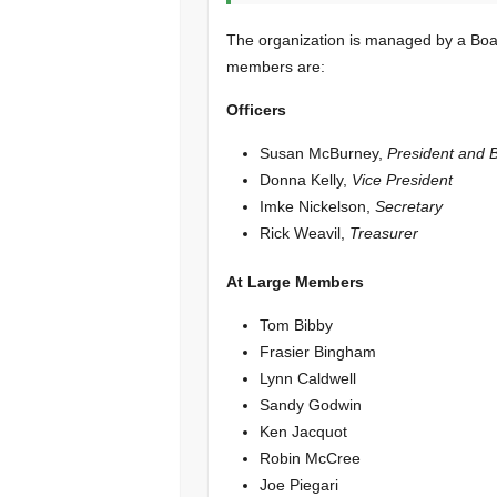
The organization is managed by a Boar
members are:
Officers
Susan McBurney,
President and 
Donna Kelly,
Vice President
Imke Nickelson,
Secretary
Rick Weavil,
Treasurer
At Large Members
Tom Bibby
Frasier Bingham
Lynn Caldwell
Sandy Godwin
Ken Jacquot
Robin McCree
Joe Piegari