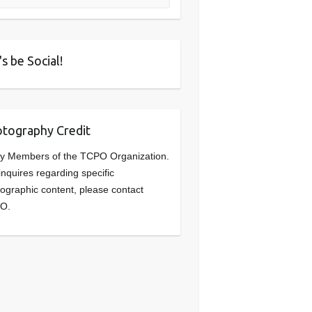
's be Social!
tography Credit
y Members of the TCPO Organization.
inquires regarding specific
ographic content, please contact
O.