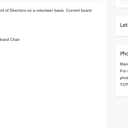
d of Directors on a volunteer basis. Current board
Let
Board Chair
Pho
Man
For 
phot
TCP