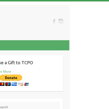
e a Gift to TCPO
rn More
rch