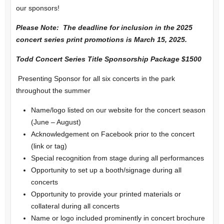
our sponsors!
Please Note: The deadline for inclusion in the 2025
concert series print promotions is March 15, 2025.
Todd Concert Series Title Sponsorship Package $1500
Presenting Sponsor for all six concerts in the park
throughout the summer
Name/logo listed on our website for the concert season
(June – August)
Acknowledgement on Facebook prior to the concert
(link or tag)
Special recognition from stage during all performances
Opportunity to set up a booth/signage during all
concerts
Opportunity to provide your printed materials or
collateral during all concerts
Name or logo included prominently in concert brochure