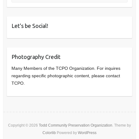
Let's be Social!
Photography Credit
Many Members of the TCPO Organization. For inquires
regarding specific photographic content, please contact
TCPO.
Copyright © 2026
Todd Community Preservation Organization
. Theme by
Colorlib
Powered by
WordPress