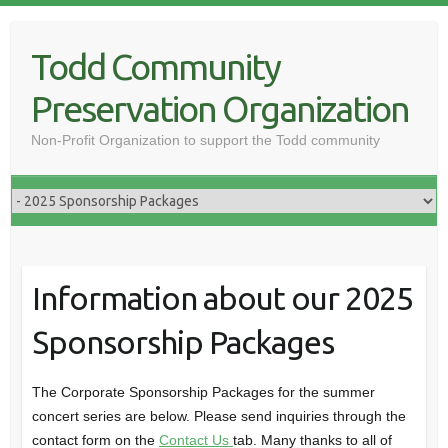
Skip
to
Todd Community
content
Preservation Organization
Non-Profit Organization to support the Todd community
Information about our 2025
Sponsorship Packages
The Corporate Sponsorship Packages for the summer
concert series are below. Please send inquiries through the
contact form on the
Contact Us
tab. Many thanks to all of