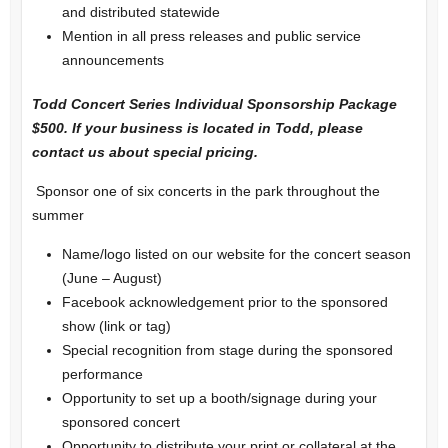
and distributed statewide
Mention in all press releases and public service
announcements
Todd Concert Series Individual Sponsorship Package
$500. If your business is located in Todd, please
contact us about special pricing.
Sponsor one of six concerts in the park throughout the
summer
Name/logo listed on our website for the concert season
(June – August)
Facebook acknowledgement prior to the sponsored
show (link or tag)
Special recognition from stage during the sponsored
performance
Opportunity to set up a booth/signage during your
sponsored concert
Opportunity to distribute your print or collateral at the