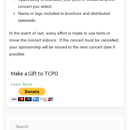
concert you select
Name or logo included in brochure and distributed
statewide
In the event of rain, every effort is made to use tents or
move the concert indoors. If the concert must be cancelled,
your sponsorship will be moved to the next concert date if
possible.
Make a Gift to TCPO
Learn More
Search