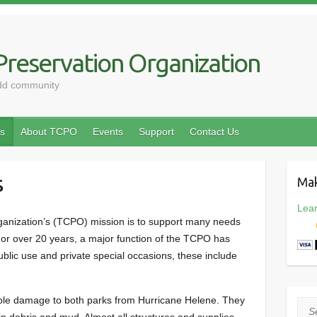
reservation Organization
odd community
s
About TCPO
Events
Support
Contact Us
s
Mak
Lea
anization’s (TCPO) mission is to support many needs
For over 20 years, a major function of the TCPO has
blic use and private special occasions, these include
ible damage to both parks from Hurricane Helene. They
Sea
n debris and mud. Almost all structures and supplies