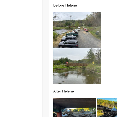
Before Helene
After Helene