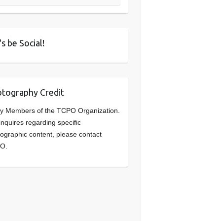
's be Social!
tography Credit
y Members of the TCPO Organization.
inquires regarding specific
ographic content, please contact
O.