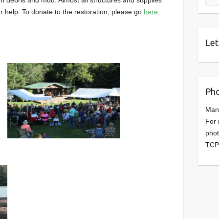
 help. To donate to the restoration, please go
here
.
Let
Pho
Man
For 
phot
TCP