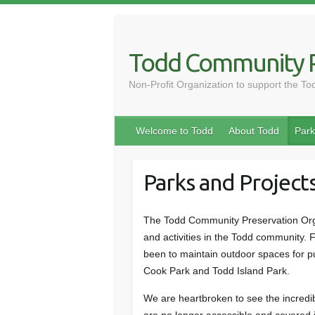
Skip
to
content
Todd Community P
Non-Profit Organization to support the T
Welcome to Todd
About Todd
Park
Parks and Project
The Todd Community Preservation Org
and activities in the Todd community. 
been to maintain outdoor spaces for pu
Cook Park and Todd Island Park.
We are heartbroken to see the incred
are no longer accessible and covered i