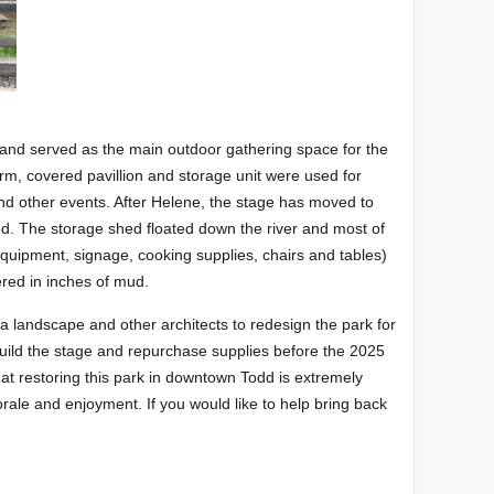
and served as the main outdoor gathering space for the
rm, covered pavillion and storage unit were used for
and other events. After Helene, the stage has moved to
ed. The storage shed floated down the river and most of
 equipment, signage, cooking supplies, chairs and tables)
vered in inches of mud.
 a landscape and other architects to redesign the park for
ebuild the stage and repurchase supplies before the 2025
t restoring this park in downtown Todd is extremely
rale and enjoyment. If you would like to help bring back