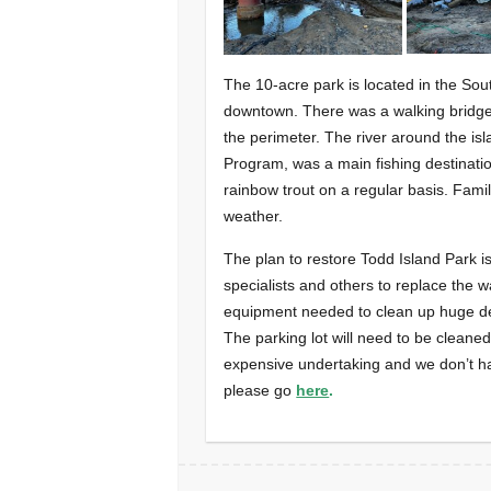
The 10-acre park is located in the Sou
downtown. There was a walking bridge 
the perimeter. The river around the is
Program, was a main fishing destinatio
rainbow trout on a regular basis. Fami
weather.
The plan to restore Todd Island Park is
specialists and others to replace the w
equipment needed to clean up huge de
The parking lot will need to be cleane
expensive undertaking and we don’t have
please go
here
.