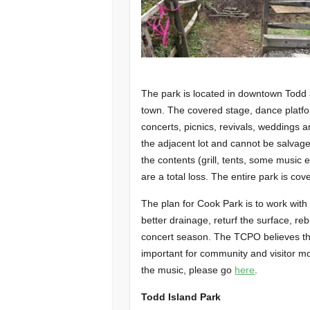
The park is located in downtown Todd 
town. The covered stage, dance platfo
concerts, picnics, revivals, weddings 
the adjacent lot and cannot be salvag
the contents (grill, tents, some music
are a total loss. The entire park is co
The plan for Cook Park is to work with
better drainage, returf the surface, r
concert season. The TCPO believes tha
important for community and visitor mo
the music, please go
here
.
Todd Island Park