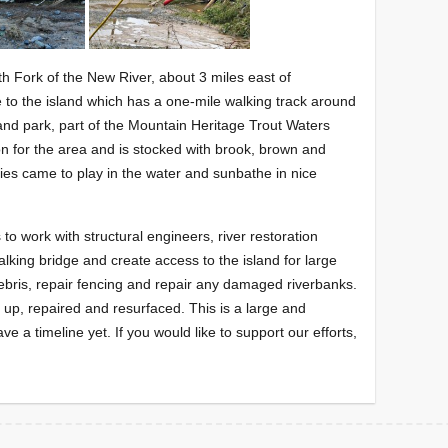
th Fork of the New River, about 3 miles east of
to the island which has a one-mile walking track around
land park, part of the Mountain Heritage Trout Waters
n for the area and is stocked with brook, brown and
lies came to play in the water and sunbathe in nice
 to work with structural engineers, river restoration
alking bridge and create access to the island for large
bris, repair fencing and repair any damaged riverbanks.
d up, repaired and resurfaced. This is a large and
 a timeline yet. If you would like to support our efforts,