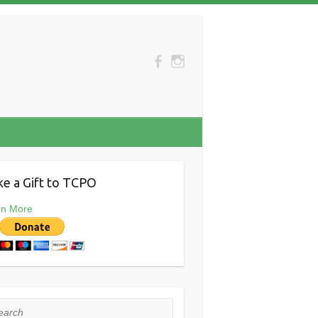
e a Gift to TCPO
rn More
rch