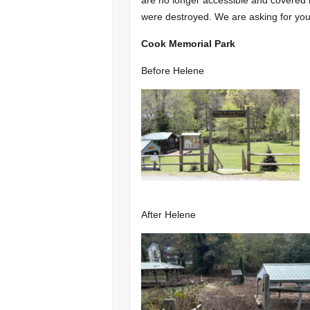
were destroyed. We are asking for your
Cook Memorial Park
Before Helene
After Helene