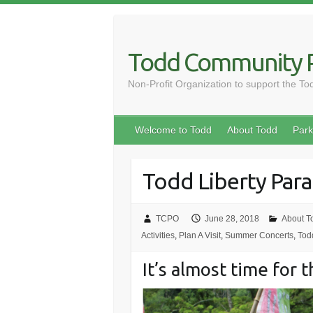
Skip
to
content
Todd Community P
Non-Profit Organization to support the T
Welcome to Todd
About Todd
Park
Todd Liberty Par
TCPO
June 28, 2018
About T
Activities
,
Plan A Visit
,
Summer Concerts
,
Tod
It’s almost time for