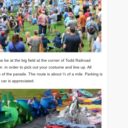
se be at the big field at the corner of Todd Railroad
in order to pick out your costume and line up. All
 of the parade. The route is about ¼ of a mile. Parking is
r car is appreciated.