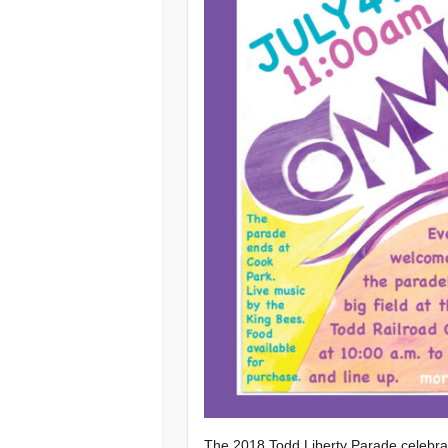
The 2018 Todd Liberty Parade celebrat