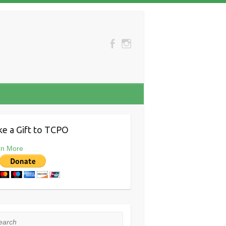
e a Gift to TCPO
rn More
rch