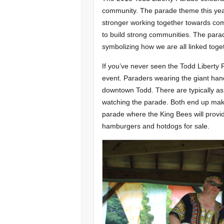
community. The parade theme this yea
stronger working together towards co
to build strong communities. The parade
symbolizing how we are all linked toge
If you’ve never seen the Todd Liberty Pa
event. Paraders wearing the giant h
downtown Todd. There are typically as
watching the parade. Both end up maki
parade where the King Bees will provide
hamburgers and hotdogs for sale.