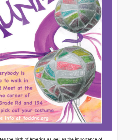
es the birth of America as well as the importance of