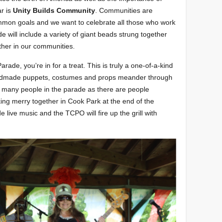
r is
Unity Builds Community
. Communities are
mmon goals and we want to celebrate all those who work
 will include a variety of giant beads strung together
ther in our communities.
rade, you’re in for a treat. This is truly a one-of-a-kind
andmade puppets, costumes and props meander through
 many people in the parade as there are people
ng merry together in Cook Park at the end of the
 live music and the TCPO will fire up the grill with