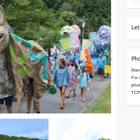
Let
Pho
Man
For 
phot
TCP