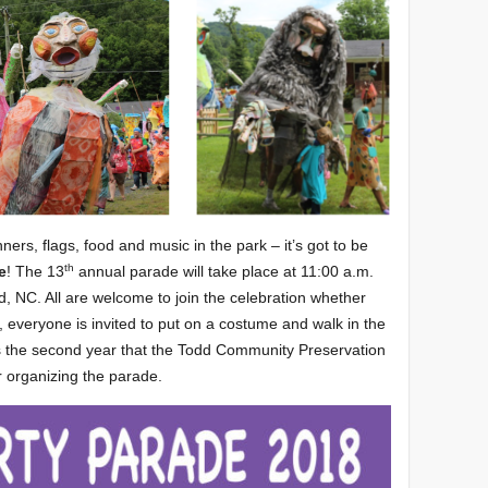
ers, flags, food and music in the park – it’s got to be
th
e
! The 13
annual parade will take place at 11:00 a.m.
, NC. All are welcome to join the celebration whether
, everyone is invited to put on a costume and walk in the
s the second year that the Todd Community Preservation
r organizing the parade.