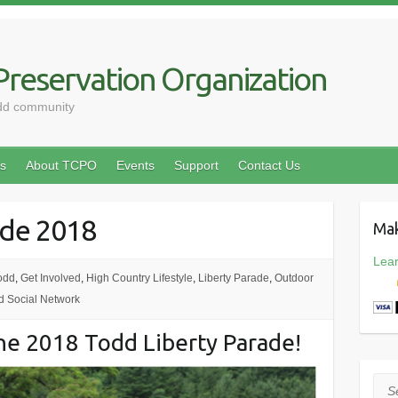
reservation Organization
odd community
s
About TCPO
Events
Support
Contact Us
ade 2018
Mak
Lea
odd
,
Get Involved
,
High Country Lifestyle
,
Liberty Parade
,
Outdoor
d Social Network
 the 2018 Todd Liberty Parade!
Sea