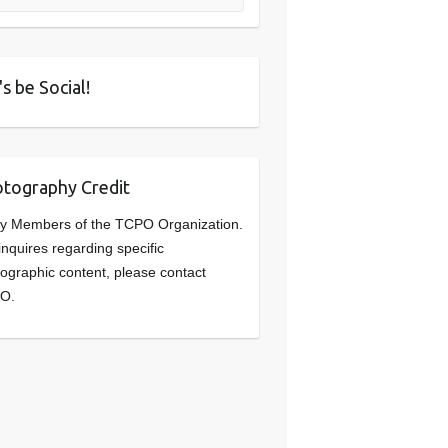
's be Social!
tography Credit
y Members of the TCPO Organization.
inquires regarding specific
ographic content, please contact
O.