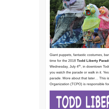
Giant puppets, fantastic costumes, bann
time for the 2018
Todd Liberty Parad
th
Wednesday, July 4
, in downtown Todd
you watch the parade or walk in it. Yes
parade. More about that later… This i
Organization (TCPO) is responsible fo