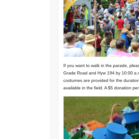
If you want to walk in the parade, plea
Grade Road and Hyw 194 by 10:00 a.m. 
costumes are provided for the duration
available in the field. A $5 donation pe